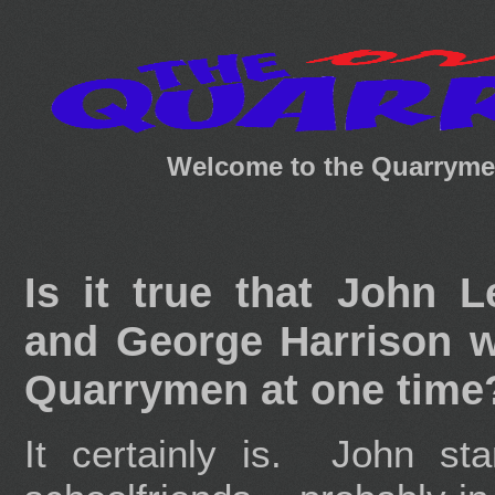
Welcome to the Quarrymen
Is it true that John 
and George Harrison w
Quarrymen at one time
It certainly is. John st