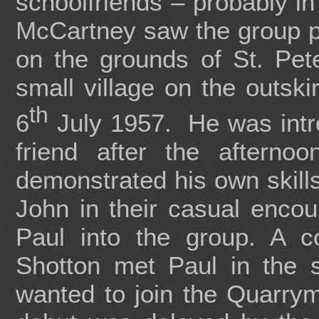
schoolfriends – probably i
McCartney saw the group pe
on the grounds of St. Pet
small village on the outski
th
6
July 1957. He was intr
friend after the afterno
demonstrated his own skills
John in their casual encou
Paul into the group. A c
Shotton met Paul in the 
wanted to join the Quarry