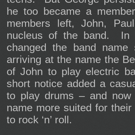
he too became a member.
members left, John, Pa
nucleus of the band. In t
changed the band name s
arriving at the name the B
of John to play electric ba
short notice added a casu
to play drums – and now
name more suited for their 
to rock ‘n’ roll.