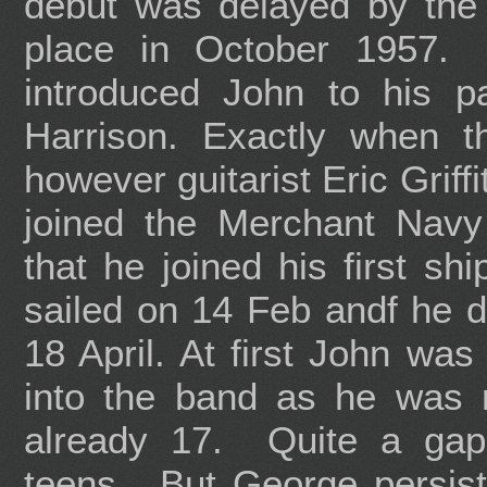
debut was delayed by the
place in October 1957.
introduced John to his 
Harrison. Exactly when t
however guitarist Eric Grif
joined the Merchant Nav
that he joined his first s
sailed on 14 Feb andf he di
18 April. At first John was
into the band as he was 
already 17. Quite a gap
teens. But George persis