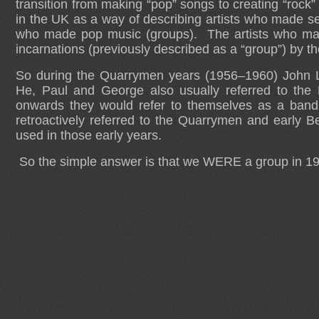
transition from making “pop” songs to creating “roc
in the UK as a way of describing artists who made se
who made pop music (groups). The artists who made t
incarnations (previously described as a “group”) by 
So during the Quarrymen years (1956–1960) John L
He, Paul and George also usually referred to the
onwards they would refer to themselves as a band
retroactively referred to the Quarrymen and early B
used in those early years.
So the simple answer is that we WERE a group in 1