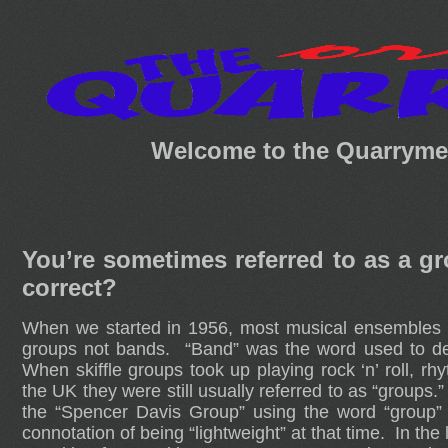
Welcome to the Quarrymen
You’re sometimes referred to as a 
correct?
When we started in 1956, most musical ensembles in
groups not bands. “Band” was the word used to de
When skiffle groups took up playing rock ‘n’ roll, 
the UK they were still usually referred to as “group
the “Spencer Davis Group” using the word “group”
connotation of being “lightweight” at that time. In th