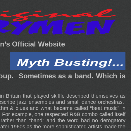
’s Official Website
group. Sometimes as a band. Which is
 Britain that played skiffle described themselves as
scribe jazz ensembles and small dance orchestras.
rhythm & blues and what became called “beat music” in
s.” For example, one respected R&B combo called itself
 rather than “band” and the word had no derogatory
e later 1960s as the more sophisticated artists made the