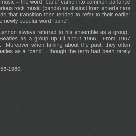
k” music – the word “band” came into common parlance
rious rock music (bands) as distinct from entertainers
hat transition then tended to refer to their earlier
the newly popular word “band”.
ennon always referred to his ensemble as a group.
 Beatles as a group up till about 1966. From 1967
. Moreover when talking about the past, they often
eatles as a “band” - though the term had been rarely
956-1960.