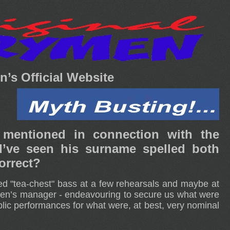
’s Official Website
 mentioned in connection with the
e seen his surname spelled both
orrect?
ed "tea-chest" bass at a few rehearsals and maybe at
en’s manager - endeavouring to secure us what were
lic performances for what were, at best, very nominal