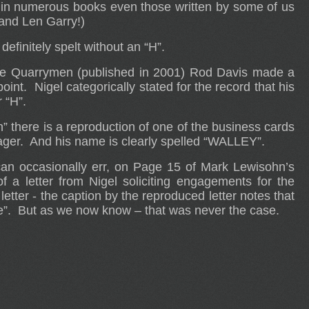
in numerous books even those written by some of us
nd Len Garry!)
efinitely spelt without an “H”.
he Quarrymen (published in 2001) Rod Davis made a
oint. Nigel categorically stated for the record that his
 “H”.
there is a reproduction of one of the business cards
ager. And his name is clearly spelled “WALLEY”.
 can occasionally err, on Page 15 of Mark Lewisohn’s
f a letter from Nigel soliciting engagements for the
 letter - the caption by the reproduced letter notes that
me”. But as we now know – that was never the case.