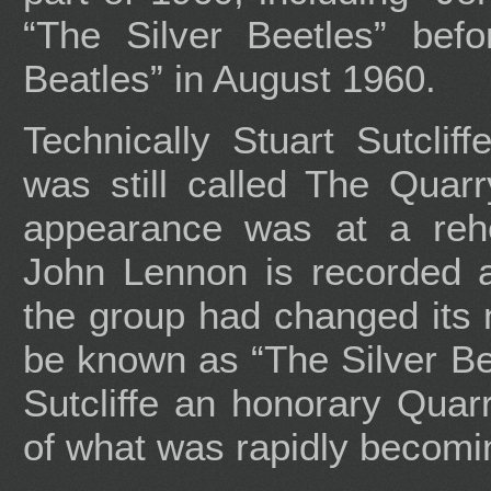
“The Silver Beetles” befor
Beatles” in August 1960.
Technically Stuart Sutcliff
was still called The Quarr
appearance was at a rehe
John Lennon is recorded a
the group had changed its
be known as “The Silver Be
Sutcliffe an honorary Qua
of what was rapidly becomi