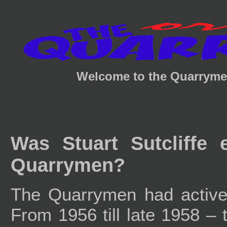
Welcome to the Quarrymen
Was Stuart Sutcliffe
Quarrymen?
The Quarrymen had active 
From 1956 till late 1958 – 