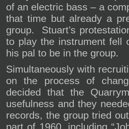
of an electric bass – a com
that time but already a prer
group. Stuart’s protestati
to play the instrument fel
his pal to be in the group.
Simultaneously with recruiti
on the process of chan
decided that the Quarrym
usefulness and they neede
records, the group tried ou
part of 1960, including “