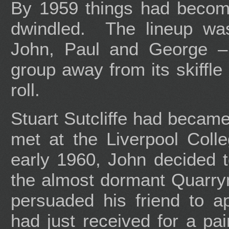
By 1959 things had become
dwindled. The lineup was
John, Paul and George – 
group away from its skiffle
roll.
Stuart Sutcliffe had became
met at the Liverpool Colle
early 1960, John decided to
the almost dormant Quarry
persuaded his friend to 
had just received for a pa